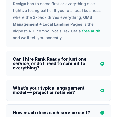
Design
has to come first or everything else
fights a losing battle. If you’re a local business
where the 3-pack drives everything,
GMB
Management + Local Landing Pages
is the
highest-ROI combo. Not sure? Get a
free audit
and we’ll tell you honestly.
Can I hire Rank Ready for just one
service, or do I need to commit to
everything?
What's your typical engagement
model — project or retainer?
How much does each service cost?