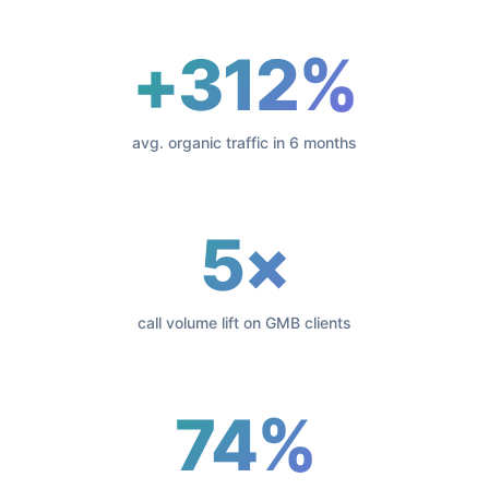
+312%
avg. organic traffic in 6 months
5×
call volume lift on GMB clients
74%