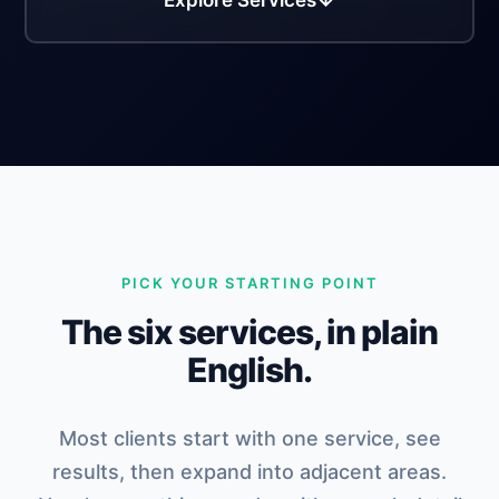
Explore Services
PICK YOUR STARTING POINT
The six services, in plain
English.
Most clients start with one service, see
results, then expand into adjacent areas.