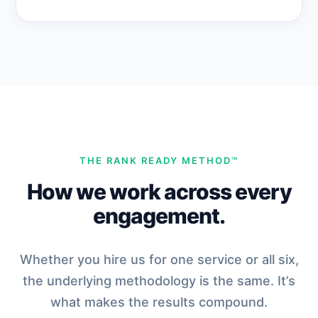
THE RANK READY METHOD™
How we work across every
engagement.
Whether you hire us for one service or all six,
the underlying methodology is the same. It’s
what makes the results compound.