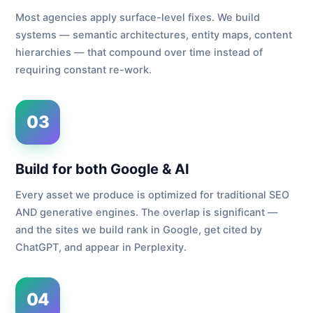
Most agencies apply surface-level fixes. We build
systems — semantic architectures, entity maps, content
hierarchies — that compound over time instead of
requiring constant re-work.
03
Build for both Google & AI
Every asset we produce is optimized for traditional SEO
AND generative engines. The overlap is significant —
and the sites we build rank in Google, get cited by
ChatGPT, and appear in Perplexity.
04