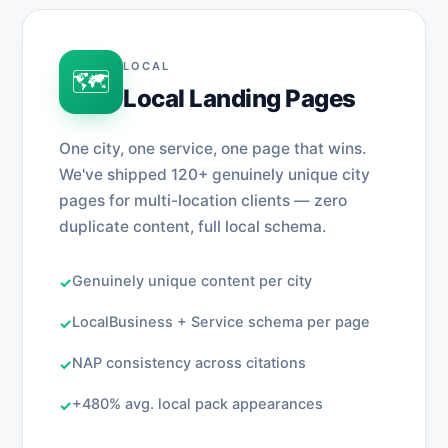
LOCAL
🗺️
Local Landing Pages
One city, one service, one page that wins.
We've shipped 120+ genuinely unique city
pages for multi-location clients — zero
duplicate content, full local schema.
Genuinely unique content per city
✓
LocalBusiness + Service schema per page
✓
NAP consistency across citations
✓
+480% avg. local pack appearances
✓