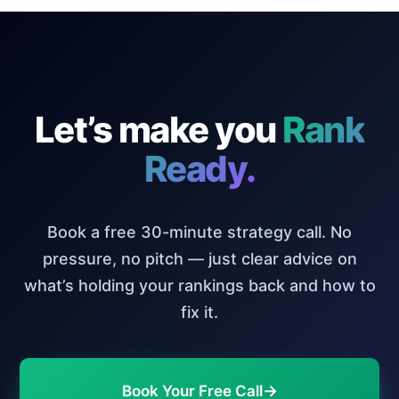
Let’s make you
Rank
Ready.
Book a free 30-minute strategy call. No
pressure, no pitch — just clear advice on
what’s holding your rankings back and how to
fix it.
→
Book Your Free Call