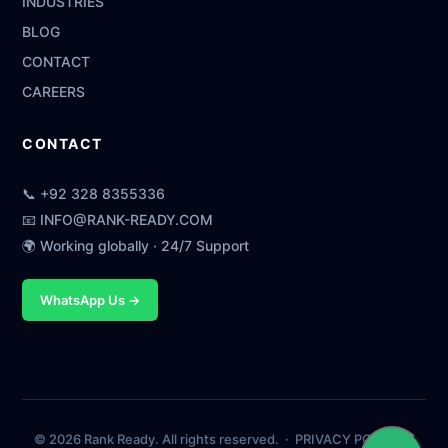
INDUSTRIES
BLOG
CONTACT
CAREERS
CONTACT
📞
+92 328 8355336
📧
INFO@RANK-READY.COM
🌍 Working globally · 24/7 Support
WhatsApp Us →
© 2026 Rank Ready. All rights reserved. ·
PRIVACY POLICY
·