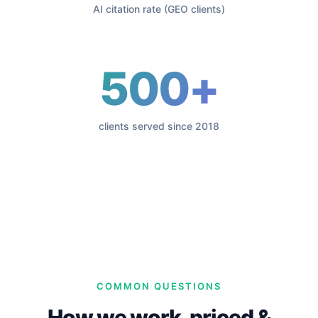
AI citation rate (GEO clients)
500+
clients served since 2018
COMMON QUESTIONS
How we work, priced &