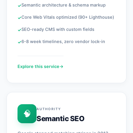
Semantic architecture & schema markup
✓
Core Web Vitals optimized (90+ Lighthouse)
✓
SEO-ready CMS with custom fields
✓
6-8 week timelines, zero vendor lock-in
✓
Explore this service
→
AUTHORITY
🧠
Semantic SEO