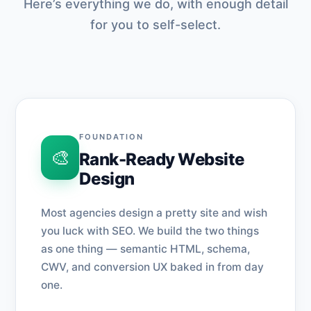
Here’s everything we do, with enough detail
for you to self-select.
FOUNDATION
🎨
Rank-Ready Website
Design
Most agencies design a pretty site and wish
you luck with SEO. We build the two things
as one thing — semantic HTML, schema,
CWV, and conversion UX baked in from day
one.