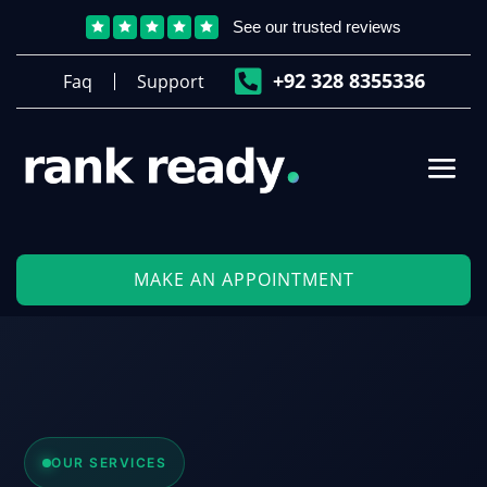
See our trusted reviews






‎+92 328 8355336
Faq
Support
MAKE AN APPOINTMENT
OUR SERVICES