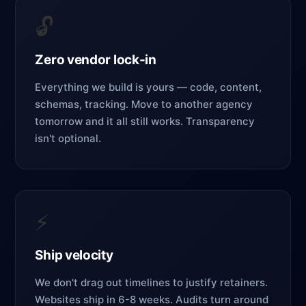
🔓
Zero vendor lock-in
Everything we build is yours — code, content,
schemas, tracking. Move to another agency
tomorrow and it all still works. Transparency
isn't optional.
⚡
Ship velocity
We don't drag out timelines to justify retainers.
Websites ship in 6-8 weeks. Audits turn around