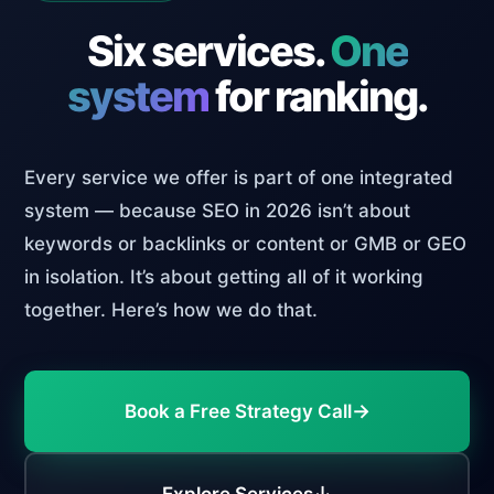
Six services.
One
system
for ranking.
Every service we offer is part of one integrated
system — because SEO in 2026 isn’t about
keywords or backlinks or content or GMB or GEO
in isolation. It’s about getting all of it working
together. Here’s how we do that.
→
Book a Free Strategy Call
↓