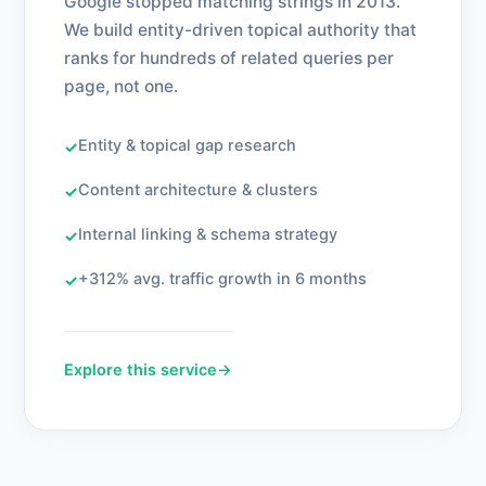
Google stopped matching strings in 2013.
We build entity-driven topical authority that
ranks for hundreds of related queries per
page, not one.
Entity & topical gap research
✓
Content architecture & clusters
✓
Internal linking & schema strategy
✓
+312% avg. traffic growth in 6 months
✓
Explore this service
→