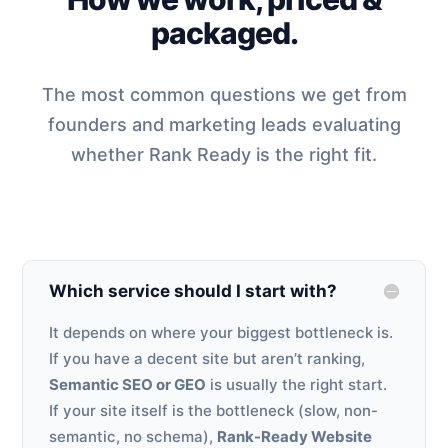
packaged.
The most common questions we get from
founders and marketing leads evaluating
whether Rank Ready is the right fit.
Which service should I start with?
It depends on where your biggest bottleneck is.
If you have a decent site but aren’t ranking,
Semantic SEO or GEO
is usually the right start.
If your site itself is the bottleneck (slow, non-
semantic, no schema),
Rank-Ready Website