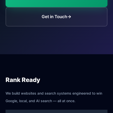
→
Get in Touch
Rank Ready
We build websites and search systems engineered to win
Google, local, and AI search — all at once.