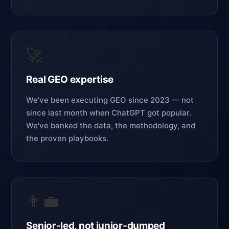
🚀
Real GEO expertise
We've been executing GEO since 2023 — not
since last month when ChatGPT got popular.
We've banked the data, the methodology, and
the proven playbooks.
👨‍💼
Senior-led, not junior-dumped