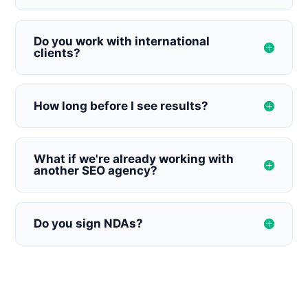
Do you work with international
clients?
How long before I see results?
What if we're already working with
another SEO agency?
Do you sign NDAs?