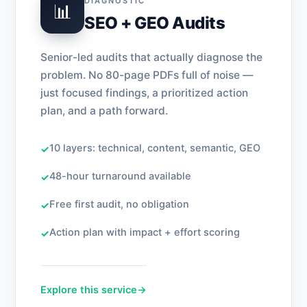
DIAGNOSTIC
📊
SEO + GEO Audits
Senior-led audits that actually diagnose the
problem. No 80-page PDFs full of noise —
just focused findings, a prioritized action
plan, and a path forward.
10 layers: technical, content, semantic, GEO
✓
48-hour turnaround available
✓
Free first audit, no obligation
✓
Action plan with impact + effort scoring
✓
Explore this service
→