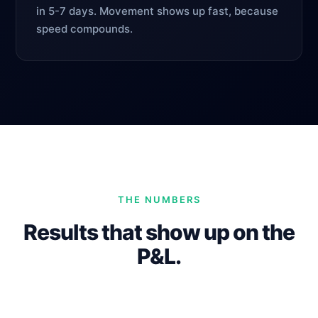
in 5-7 days. Movement shows up fast, because
speed compounds.
THE NUMBERS
Results that show up on the
P&L.