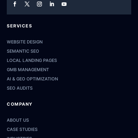
SERVICES
WEBSITE DESIGN
SEMANTIC SEO
LOCAL LANDING PAGES
GMB MANAGEMENT
AI & GEO OPTIMIZATION
SEO AUDITS
COMPANY
ABOUT US
CASE STUDIES