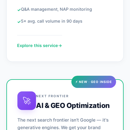
Q&A management, NAP monitoring
✓
5× avg. call volume in 90 days
✓
Explore this service
→
⚡ NEW · GEO INSIDE
NEXT FRONTIER
🚀
AI & GEO Optimization
The next search frontier isn't Google — it's
generative engines. We get your brand