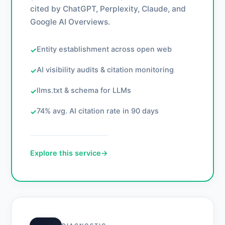
cited by ChatGPT, Perplexity, Claude, and
Google AI Overviews.
Entity establishment across open web
✓
AI visibility audits & citation monitoring
✓
llms.txt & schema for LLMs
✓
74% avg. AI citation rate in 90 days
✓
Explore this service
→