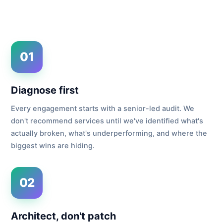
01
Diagnose first
Every engagement starts with a senior-led audit. We
don't recommend services until we've identified what's
actually broken, what's underperforming, and where the
biggest wins are hiding.
02
Architect, don't patch