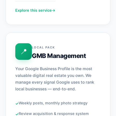
Explore this service
→
LOCAL PACK
📍
GMB Management
Your Google Business Profile is the most
valuable digital real estate you own. We
manage every signal Google uses to rank
local businesses — end-to-end.
Weekly posts, monthly photo strategy
✓
Review acquisition & response system
✓