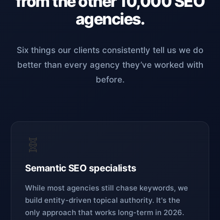
from the other 10,000 SEO
agencies.
Six things our clients consistently tell us we do
better than every agency they’ve worked with
before.
🧬
Semantic SEO specialists
While most agencies still chase keywords, we
build entity-driven topical authority. It's the
only approach that works long-term in 2026.