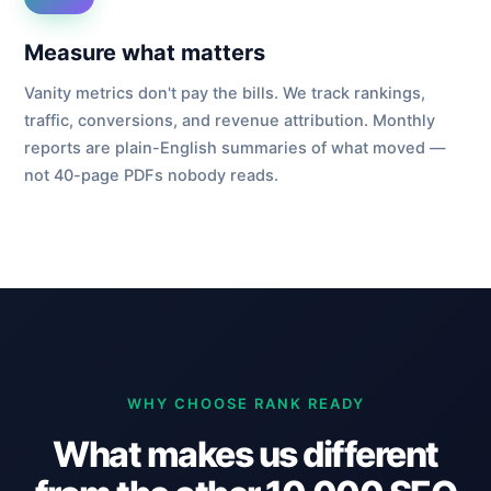
Measure what matters
Vanity metrics don't pay the bills. We track rankings,
traffic, conversions, and revenue attribution. Monthly
reports are plain-English summaries of what moved —
not 40-page PDFs nobody reads.
WHY CHOOSE RANK READY
What makes us different