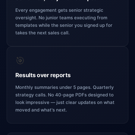
Every engagement gets senior strategic
oversight. No junior teams executing from
templates while the senior you signed up for
takes the next sales call.
🎯
Results over reports
Monthly summaries under 5 pages. Quarterly
strategy calls. No 40-page PDFs designed to
look impressive — just clear updates on what
moved and what's next.